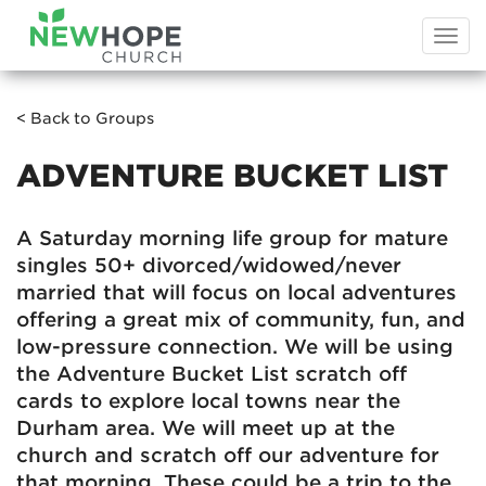
Togg
navi
< Back to Groups
ADVENTURE BUCKET LIST
A Saturday morning life group for mature
singles 50+ divorced/widowed/never
married that will focus on local adventures
offering a great mix of community, fun, and
low-pressure connection. We will be using
the Adventure Bucket List scratch off
cards to explore local towns near the
Durham area. We will meet up at the
church and scratch off our adventure for
that morning. These could be a trip to the