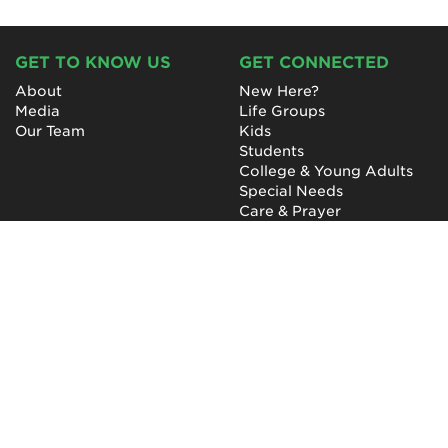
GET TO KNOW US
GET CONNECTED
About
New Here?
Media
Life Groups
Our Team
Kids
Students
College & Young Adults
Special Needs
Care & Prayer
GET INVOLVED
QUICK LINKS
Next Steps
NewHope Worship
Baptism
Events
Outreach
Newsletter
Give
Prayer
Careers
Technical Support
My Account
NewHope Church