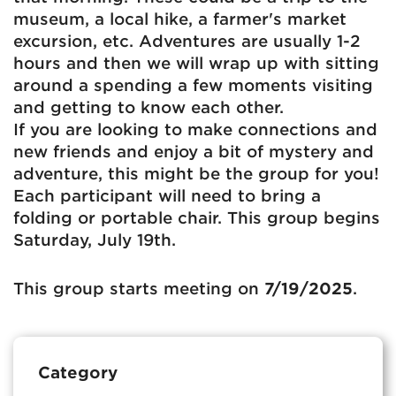
museum, a local hike, a farmer's market
excursion, etc. Adventures are usually 1-2
hours and then we will wrap up with sitting
around a spending a few moments visiting
and getting to know each other.
If you are looking to make connections and
new friends and enjoy a bit of mystery and
adventure, this might be the group for you!
Each participant will need to bring a
folding or portable chair. This group begins
Saturday, July 19th.
This group starts meeting on
7/19/2025
.
Category