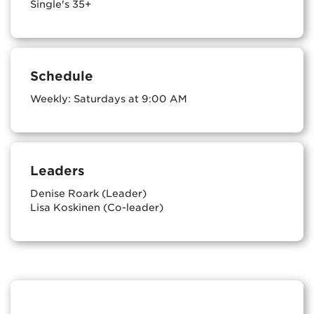
Single's 35+
Schedule
Weekly: Saturdays at 9:00 AM
Leaders
Denise Roark (Leader)
Lisa Koskinen (Co-leader)