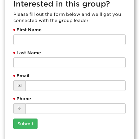
Interested in this group?
Please fill out the form below and we'll get you
connected with the group leader!
First Name
Last Name
Email
Phone
Submit