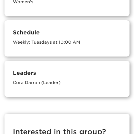
Women's
Schedule
Weekly: Tuesdays at 10:00 AM
Leaders
Cora Darrah (Leader)
Interested in this group?