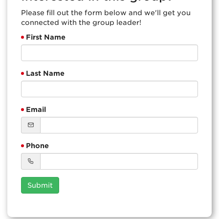
Please fill out the form below and we'll get you
connected with the group leader!
First Name
Last Name
Email
Phone
Submit