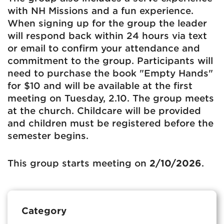
with NH Missions and a fun experience.
When signing up for the group the leader
will respond back within 24 hours via text
or email to confirm your attendance and
commitment to the group. Participants will
need to purchase the book "Empty Hands"
for $10 and will be available at the first
meeting on Tuesday, 2.10. The group meets
at the church. Childcare will be provided
and children must be registered before the
semester begins.
This group starts meeting on
2/10/2026
.
Category