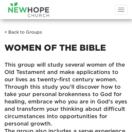
Togg
navi
< Back to Groups
WOMEN OF THE BIBLE
This group will study several women of the
Old Testament and make applications to
our lives as twenty-first century women.
Through this study you'll discover how to
take your personal brokenness to God for
healing, embrace who you are in God's eyes
and transform your thinking about difficult
circumstances into opportunities for
personal growth.
The group also includes a serve experience