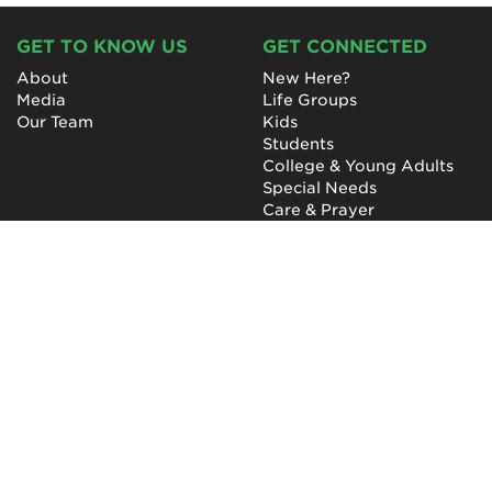
GET TO KNOW US
GET CONNECTED
About
New Here?
Media
Life Groups
Our Team
Kids
Students
College & Young Adults
Special Needs
Care & Prayer
GET INVOLVED
QUICK LINKS
Next Steps
NewHope Worship
Baptism
Events
Outreach
Newsletter
Give
Prayer
Careers
Technical Support
My Account
NewHope Church
7619 Fayetteville Road