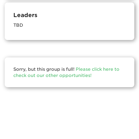
Leaders
TBD
Sorry, but this group is full!
Please click here to
check out our other opportunities!