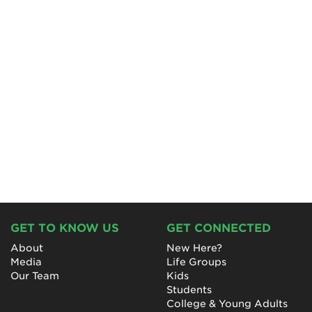
GET TO KNOW US
GET CONNECTED
About
New Here?
Media
Life Groups
Our Team
Kids
Students
College & Young Adults