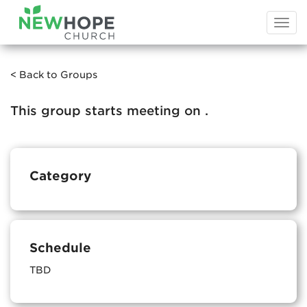
Togg
navi
< Back to Groups
This group starts meeting on
.
Category
Schedule
TBD