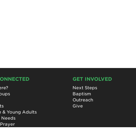
CONNECTED
GET INVOLVED
re?
Next Steps
roups
Baptism
Outreach
ts
Give
e & Young Adults
l Needs
 Prayer