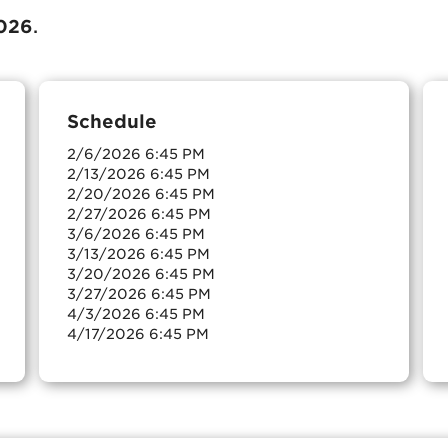
026
.
Schedule
2/6/2026 6:45 PM
2/13/2026 6:45 PM
2/20/2026 6:45 PM
2/27/2026 6:45 PM
3/6/2026 6:45 PM
3/13/2026 6:45 PM
3/20/2026 6:45 PM
3/27/2026 6:45 PM
4/3/2026 6:45 PM
4/17/2026 6:45 PM