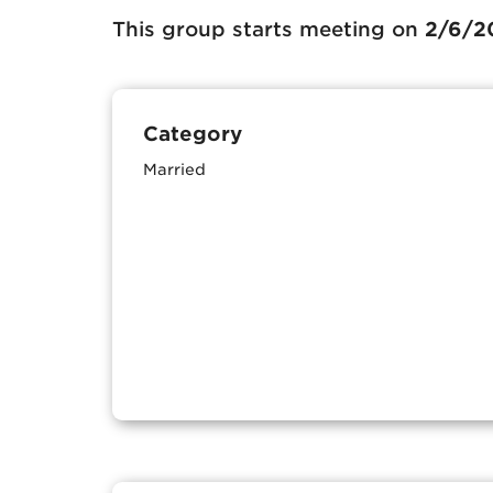
This group starts meeting on
2/6/2
Category
Married