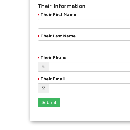
Their Information
Their First Name
Their Last Name
Their Phone
Their Email
Submit