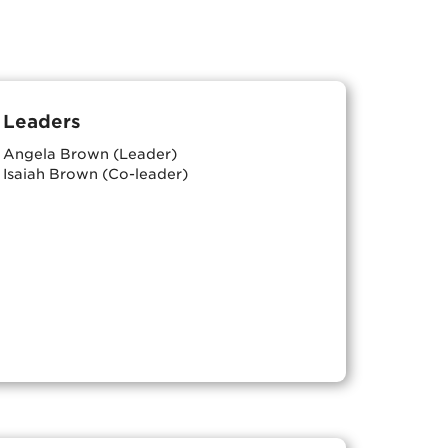
Leaders
Angela Brown (Leader)
Isaiah Brown (Co-leader)