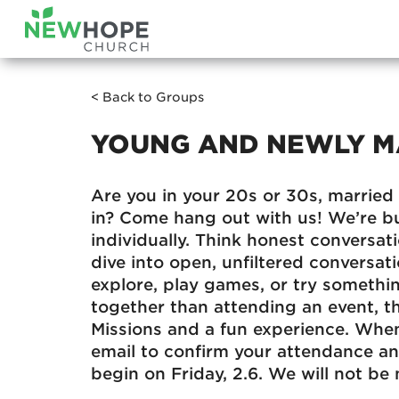
< Back to Groups
YOUNG AND NEWLY M
Are you in your 20s or 30s, married 
in? Come hang out with us! We’re b
individually. Think honest conversat
dive into open, unfiltered conversati
explore, play games, or try somethin
together than attending an event, th
Missions and a fun experience. When
email to confirm your attendance a
begin on Friday, 2.6. We will not be