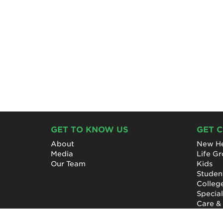
GET TO KNOW US
GET 
About
New He
Media
Life G
Our Team
Kids
Studen
Colleg
Specia
Care &