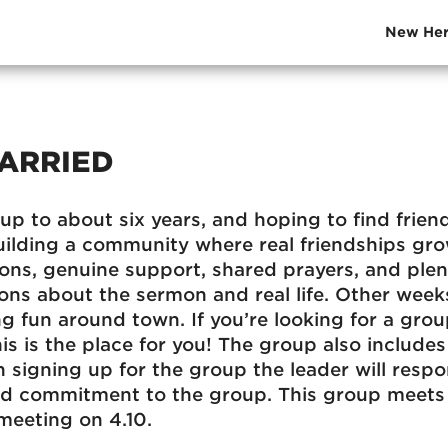
New Her
ARRIED
up to about six years, and hoping to find friend
uilding a community where real friendships gr
ions, genuine support, shared prayers, and plen
ons about the sermon and real life. Other weeks,
g fun around town. If you’re looking for a group
is is the place for you! The group also include
 signing up for the group the leader will respo
nd commitment to the group. This group meets 
 meeting on 4.10.