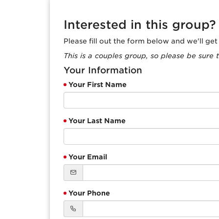
Interested in this group?
Please fill out the form below and we'll ge
This is a couples group, so please be sure t
Your Information
Your First Name
Your Last Name
Your Email
Your Phone