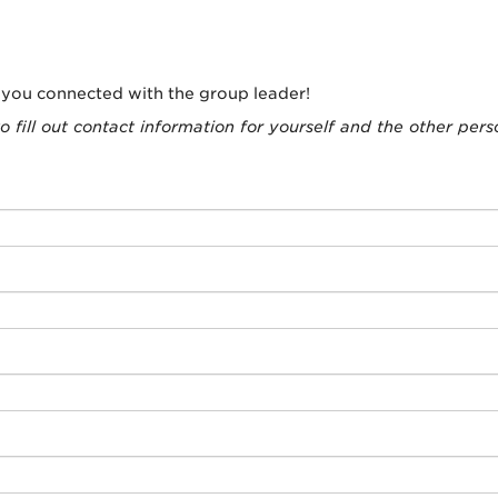
t you connected with the group leader!
o fill out contact information for yourself and the other pers