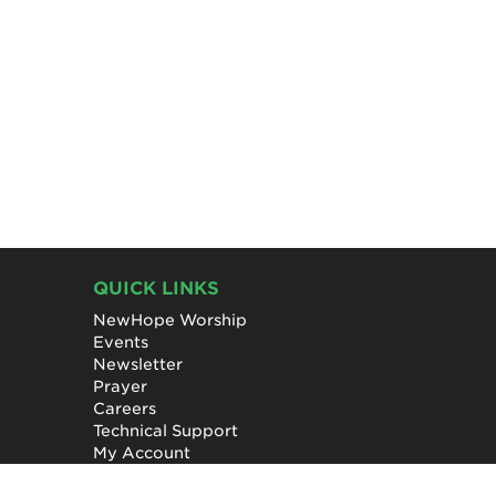
QUICK LINKS
NewHope Worship
Events
Newsletter
Prayer
Careers
Technical Support
My Account