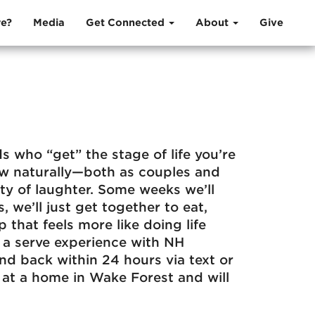
e?
Media
Get Connected
About
Give
s who “get” the stage of life you’re
ow naturally—both as couples and
ty of laughter. Some weeks we’ll
 we’ll just get together to eat,
 that feels more like doing life
s a serve experience with NH
nd back within 24 hours via text or
at a home in Wake Forest and will