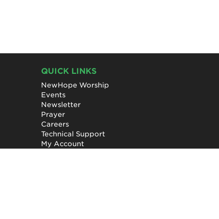
QUICK LINKS
NewHope Worship
Events
Newsletter
Prayer
Careers
Technical Support
My Account