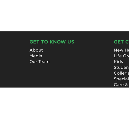
GET TO KNOW US
GET 
About
New He
Media
Life G
Our Team
Kids
Studen
Colleg
Specia
Care &
NewHope Church
7619 Fayetteville Road
Durham, North Carolina 27713
(919) 206-HOPE (4673)