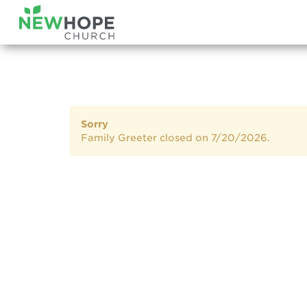
Sorry
Family Greeter closed on 7/20/2026.