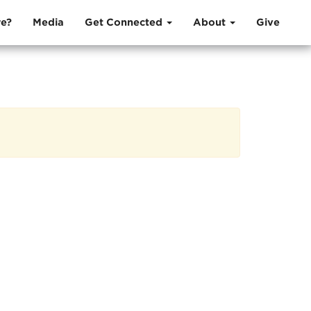
e?
Media
Get Connected
About
Give