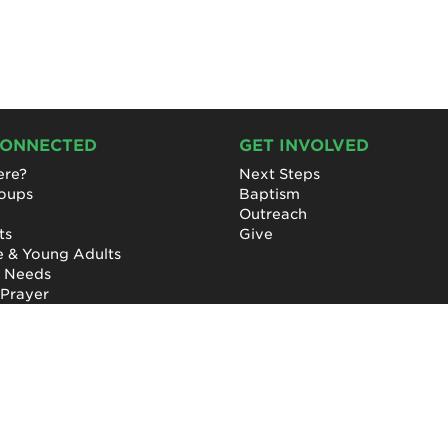
CONNECTED
GET INVOLVED
re?
Next Steps
roups
Baptism
Outreach
ts
Give
e & Young Adults
l Needs
 Prayer
Privacy Policy
|
Terms of Use
|
Report a Concern