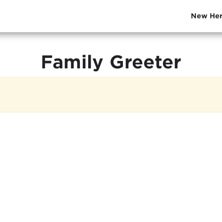
New Her
Family Greeter