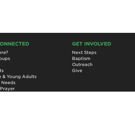
CONNECTED
GET INVOLVED
re?
Next Steps
roups
Baptism
Outreach
ts
Give
e & Young Adults
l Needs
 Prayer
Privacy Policy
|
Terms of Use
|
Report a Concern