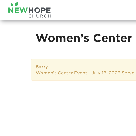
Women’s Center 
Sorry
Women’s Center Event - July 18, 2026 Serv