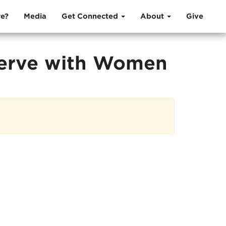
e?
Media
Get Connected
About
Give
Serve with Women