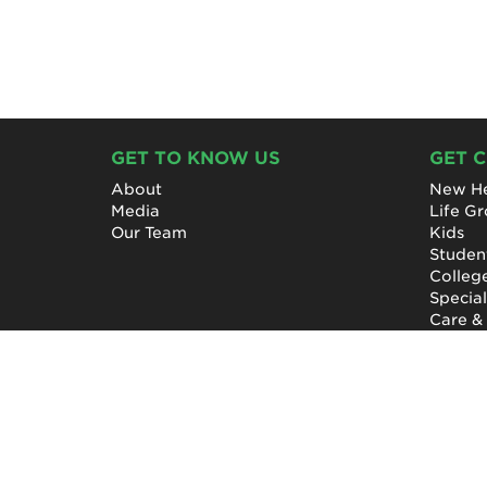
GET TO KNOW US
GET 
About
New He
Media
Life G
Our Team
Kids
Studen
Colleg
Specia
Care &
NewHope Church
7619 Fayetteville Road
Durham, North Carolina 27713
(919) 206-HOPE (4673)