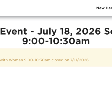
New Her
Event - July 18, 2026 
9:00-10:30am
e with Women 9:00-10:30am closed on 7/11/2026.