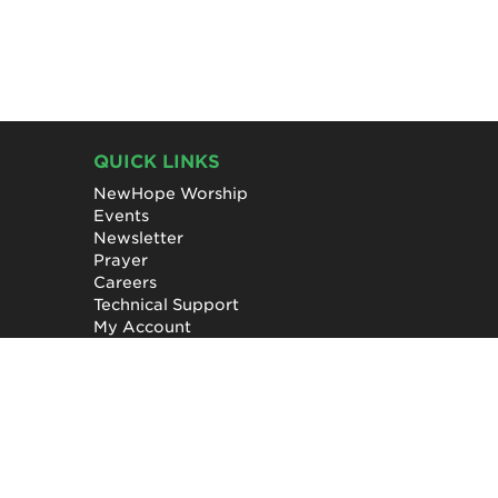
QUICK LINKS
NewHope Worship
Events
Newsletter
Prayer
Careers
Technical Support
My Account