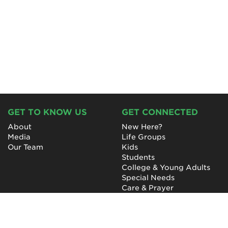
GET TO KNOW US
GET CONNECTED
About
New Here?
Media
Life Groups
Our Team
Kids
Students
College & Young Adults
Special Needs
Care & Prayer
GET INVOLVED
QUICK LINKS
Next Steps
NewHope Worship