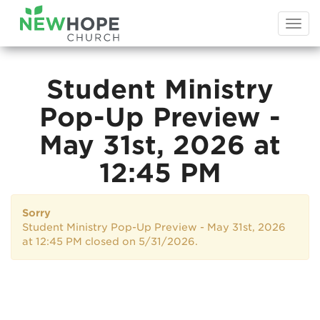
Togg
navi
Student Ministry
Pop-Up Preview -
May 31st, 2026 at
12:45 PM
Sorry
Student Ministry Pop-Up Preview - May 31st, 2026
at 12:45 PM closed on 5/31/2026.