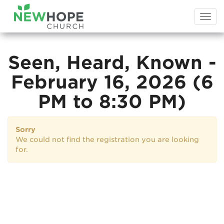
Togg
navi
Seen, Heard, Known -
February 16, 2026 (6
PM to 8:30 PM)
Sorry
We could not find the registration you are looking
for.