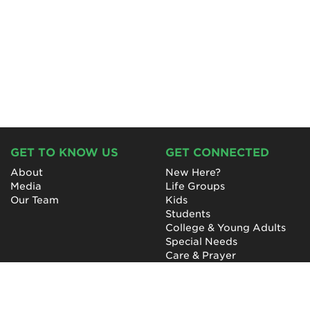
GET TO KNOW US
GET CONNECTED
About
New Here?
Media
Life Groups
Our Team
Kids
Students
College & Young Adults
Special Needs
Care & Prayer
GET INVOLVED
QUICK LINKS
Next Steps
NewHope Worship