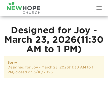
Togg
navi
Designed for Joy -
March 23, 2026(11:30
AM to 1 PM)
Sorry
Designed for Joy - March 23, 2026(11:30 AM to 1
PM) closed on 3/16/2026.