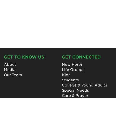
GET TO KNOW US
GET CONNECTED
About
New Here?
Media
Life Groups
Our Team
Kids
Students
College & Young Adults
Special Needs
Care & Prayer
GET INVOLVED
QUICK LINKS
Next Steps
NewHope Worship