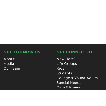
GET TO KNOW US
GET CONNECTED
About
New Here?
Media
Life Groups
Our Team
Kids
Students
College & Young Adults
Special Needs
Care & Prayer
GET INVOLVED
QUICK LINKS
Next Steps
NewHope Worship