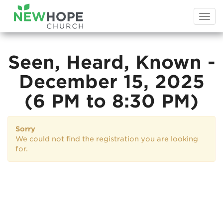
Togg
navi
Seen, Heard, Known -
December 15, 2025
(6 PM to 8:30 PM)
Sorry
We could not find the registration you are looking
for.