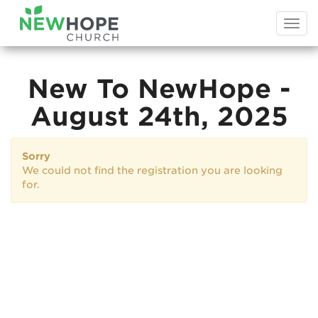
Togg
navi
New To NewHope -
August 24th, 2025
Sorry
We could not find the registration you are looking
for.