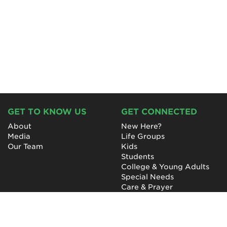
GET TO KNOW US
GET CONNECTED
About
New Here?
Media
Life Groups
Our Team
Kids
Students
College & Young Adults
Special Needs
Care & Prayer
GET INVOLVED
QUICK LINKS
Next Steps
NewHope Worship