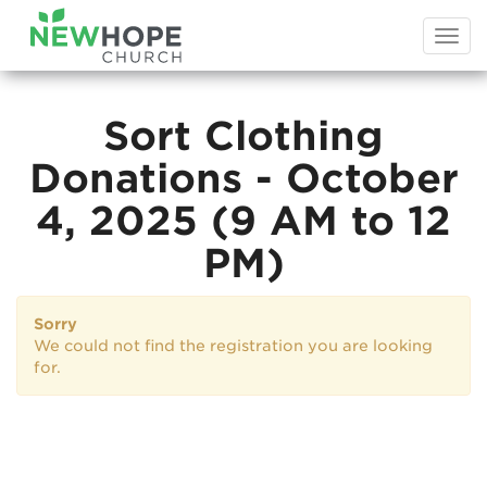
Togg
navi
Sort Clothing
Donations - October
4, 2025 (9 AM to 12
PM)
Sorry
We could not find the registration you are looking
for.