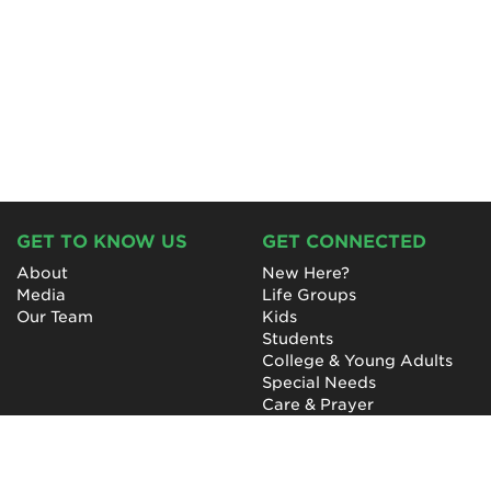
GET TO KNOW US
GET CONNECTED
About
New Here?
Media
Life Groups
Our Team
Kids
Students
College & Young Adults
Special Needs
Care & Prayer
GET INVOLVED
QUICK LINKS
Next Steps
NewHope Worship