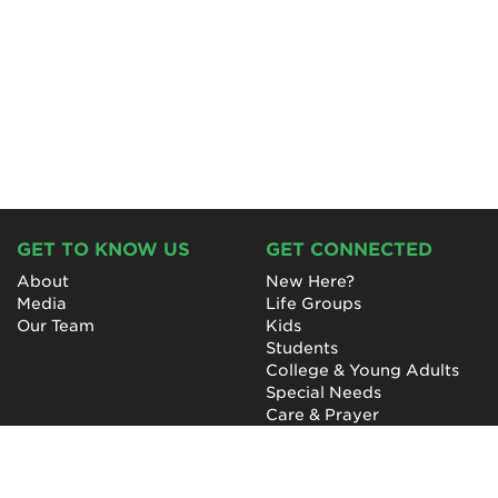
GET TO KNOW US
GET CONNECTED
About
New Here?
Media
Life Groups
Our Team
Kids
Students
College & Young Adults
Special Needs
Care & Prayer
GET INVOLVED
QUICK LINKS
Next Steps
NewHope Worship