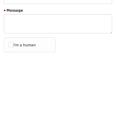
Message