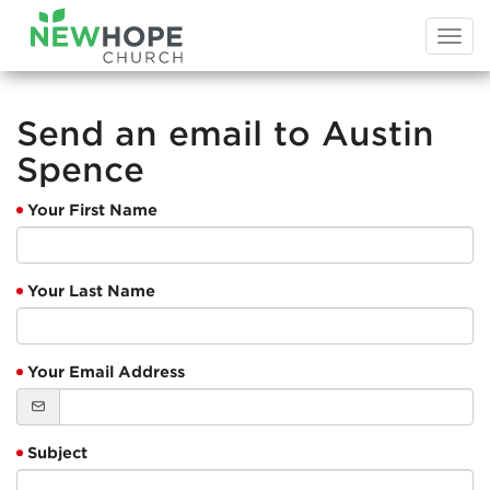
Togg
navi
Send an email to Austin
Spence
Your First Name
Your Last Name
Your Email Address
Subject