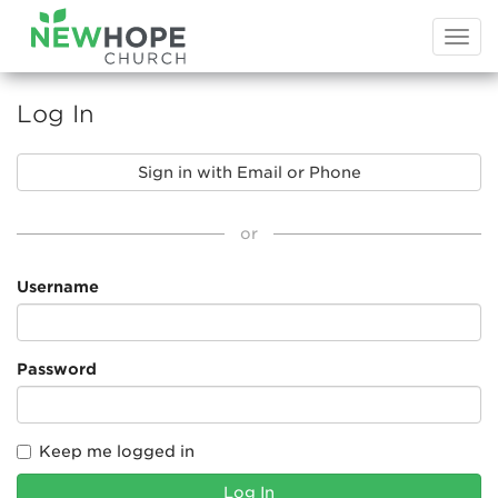
Togg
navi
Log In
Sign in with Email or Phone
or
Username
Password
Keep me logged in
Log In