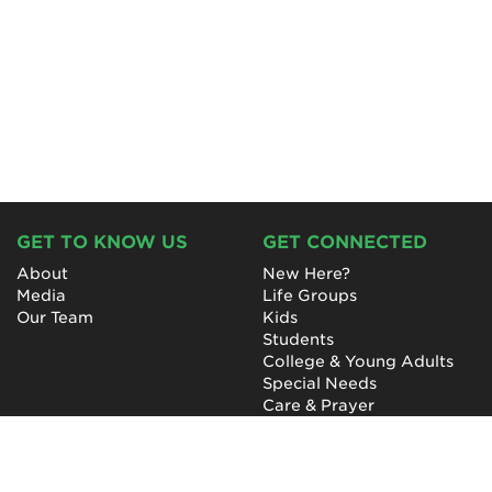
GET TO KNOW US
GET CONNECTED
About
New Here?
Media
Life Groups
Our Team
Kids
Students
College & Young Adults
Special Needs
Care & Prayer
GET INVOLVED
QUICK LINKS
Next Steps
NewHope Worship