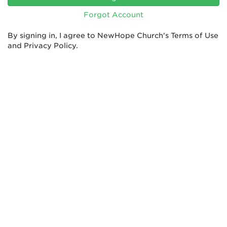
Forgot Account
By signing in, I agree to NewHope Church's
Terms of Use
and
Privacy Policy
.