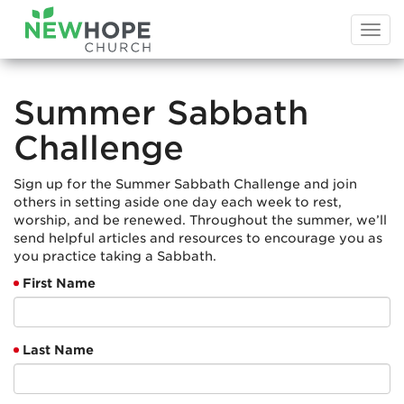
Togg
navi
Summer Sabbath
Challenge
Sign up for the Summer Sabbath Challenge and join
others in setting aside one day each week to rest,
worship, and be renewed. Throughout the summer, we’ll
send helpful articles and resources to encourage you as
you practice taking a Sabbath.
First Name
Last Name