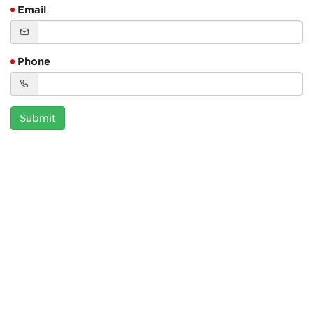
Email
Phone
Submit