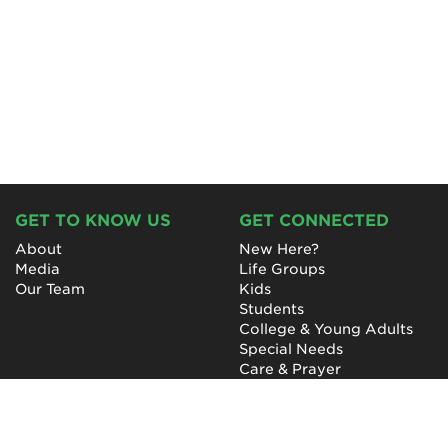
GET TO KNOW US
GET CONNECTED
About
New Here?
Media
Life Groups
Our Team
Kids
Students
College & Young Adults
Special Needs
Care & Prayer
GET INVOLVED
QUICK LINKS
Next Steps
NewHope Worship