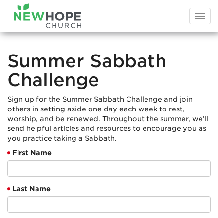
Togg
navi
Summer Sabbath
Challenge
Sign up for the Summer Sabbath Challenge and join
others in setting aside one day each week to rest,
worship, and be renewed. Throughout the summer, we’ll
send helpful articles and resources to encourage you as
you practice taking a Sabbath.
First Name
Last Name