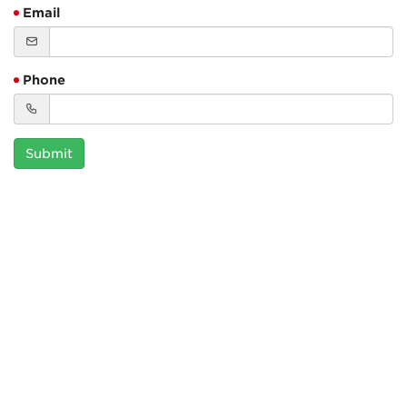
Email
Phone
Submit