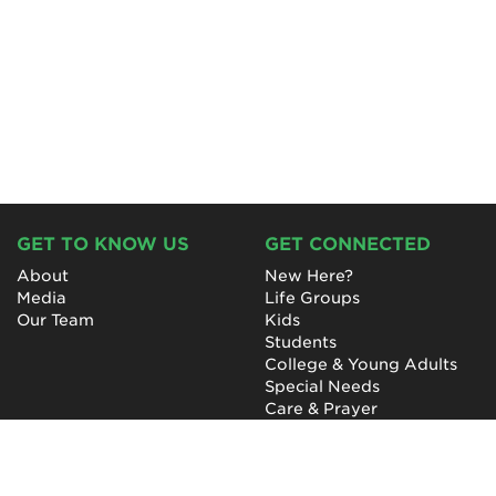
GET TO KNOW US
GET CONNECTED
About
New Here?
Media
Life Groups
Our Team
Kids
Students
College & Young Adults
Special Needs
Care & Prayer
GET INVOLVED
QUICK LINKS
Next Steps
NewHope Worship