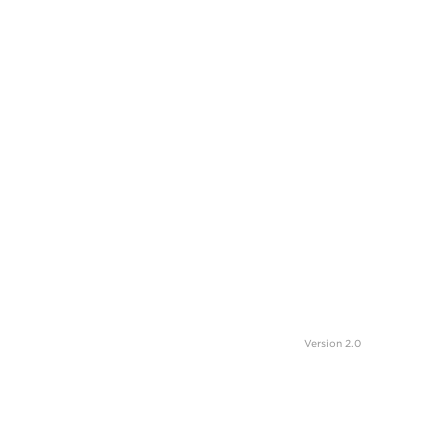
Version 2.0