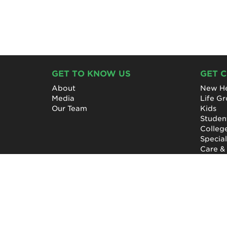
GET TO KNOW US
GET 
About
New He
Media
Life G
Our Team
Kids
Studen
Colleg
Specia
Care &
NewHope Church
7619 Fayetteville Road
Durham, North Carolina 27713
(919) 206-HOPE (4673)