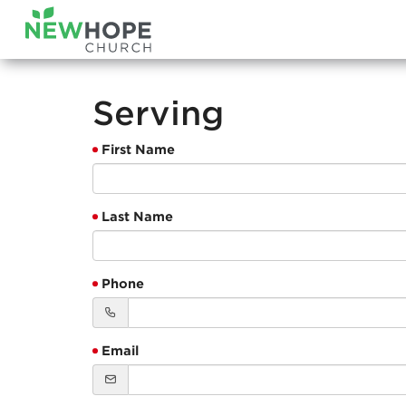
Serving
First Name
Last Name
Phone
Email