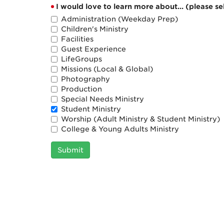
I would love to learn more about... (please sel
Administration (Weekday Prep)
Children's Ministry
Facilities
Guest Experience
LifeGroups
Missions (Local & Global)
Photography
Production
Special Needs Ministry
Student Ministry
Worship (Adult Ministry & Student Ministry)
College & Young Adults Ministry
Submit