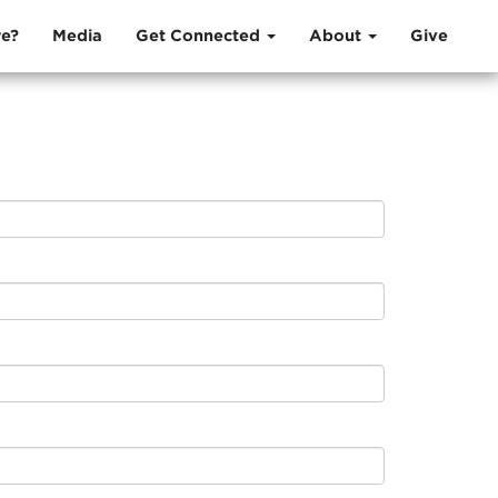
e?
Media
Get Connected
About
Give