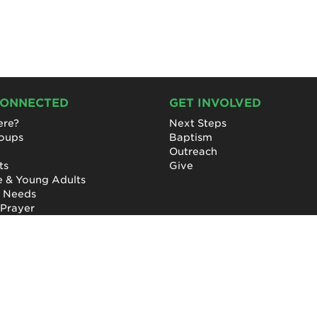
CONNECTED
GET INVOLVED
re?
Next Steps
roups
Baptism
Outreach
ts
Give
e & Young Adults
l Needs
 Prayer
Privacy Policy
|
Terms of Use
|
Report a Concern