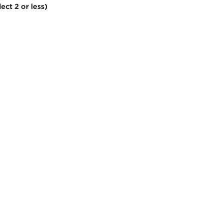
ect 2 or less)