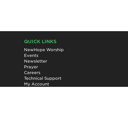
QUICK LINKS
NewHope Worship
Events
Newsletter
Prayer
Careers
Technical Support
My Account