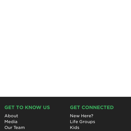
GET TO KNOW US
GET CONNECTED
About
New Here?
Media
Life Groups
Our Team
Kids