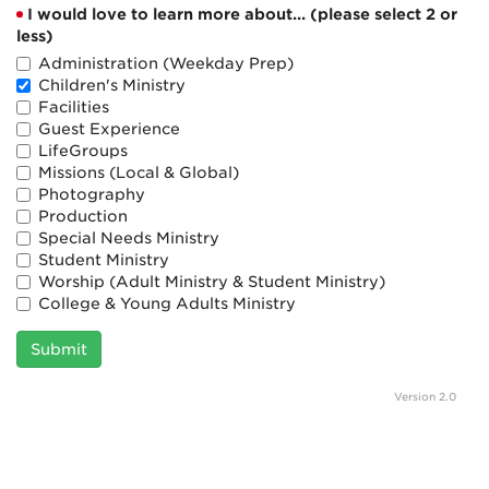
I would love to learn more about... (please select 2 or
less)
Administration (Weekday Prep)
Children's Ministry
Facilities
Guest Experience
LifeGroups
Missions (Local & Global)
Photography
Production
Special Needs Ministry
Student Ministry
Worship (Adult Ministry & Student Ministry)
College & Young Adults Ministry
Submit
Version 2.0