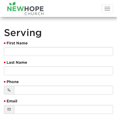
Togg
navi
Serving
First Name
Last Name
Phone
Email