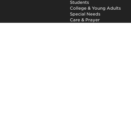
Students
College & Young Adults
Special Needs
Care & Prayer
GET INVOLVED
QUICK LINKS
Next Steps
NewHope Worship
Baptism
Events
Outreach
Newsletter
Give
Prayer
Careers
Technical Support
My Account
NewHope Church
7619 Fayetteville Road
Durham, North Carolina
27713
(919) 206-HOPE (4673)
Privacy Policy
|
Terms of Use
|
Report a Concern